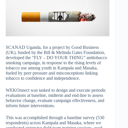
SCANAD Uganda, for a project by Good Business
(UK), funded by the Bill & Melinda Gates Foundation,
developed the “FLY – DO YOUR THING” antitobacco
smoking campaign, in response to the rising levels of
tobacco use among youth in Kampala and Masaka,
fueled by peer pressure and misconceptions linking
tobacco to confidence and independence.
WEKOnnect was tasked to design and execute periodic
evaluations at baseline, midterm and end-line to assess
behavior change, evaluate campaign effectiveness, and
inform future interventions.
This was accomplished through a baseline survey (530
respondents) across Kampala and Masaka, where we
conducted extensive field team training sessions, used