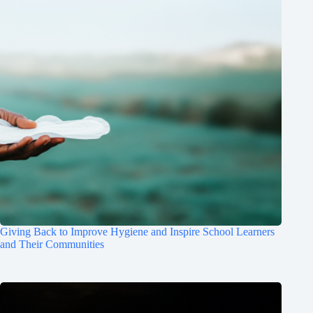
Giving Back to Improve Hygiene and Inspire School Learners
and Their Communities