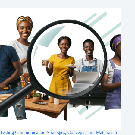
Testing Communication Strategies, Concepts, and Materials for