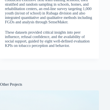
stratified and random sampling in schools, homes, and
rehabilitation centers, an end-line survey targeting 1,000
youth (in/out of school) in Rubaga division and also
integrated quantitative and qualitative methods including
FGDs and analysis through SenseMaker.
These datasets provided critical insights into peer
influence, refusal confidence, and the availability of
social support, guided by eight well-defined evaluation
KPIs on tobacco perception and behavior.
Other Projects