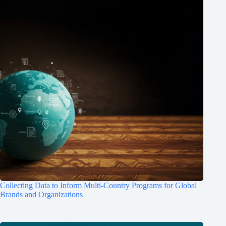
Collecting Data to Inform Multi-Country Programs for Global
Brands and Organizations