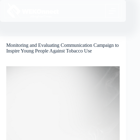
Monitoring and Evaluating Communication Campaign to
Inspire Young People Against Tobacco Use