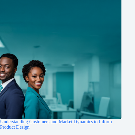
Understanding Customers and Market Dynamics to Inform
Product Design